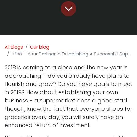
All Blogs
Our blog
Lifco – Your Partner In Establishing A Successful Supermarket!
2018 is coming to a close and the new year is
approaching – do you already have plans to
flourish and grow? Do you have goals to meet
in 2019? How about establishing your own
business – a supermarket does a good start
though, know the fact that everyone shops for
groceries every day, you will surely have an
enhanced return of investment.