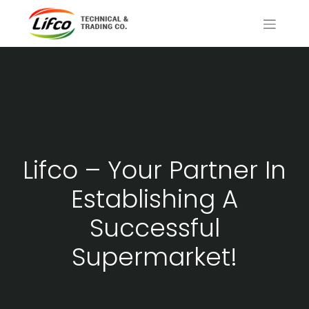
Lifco – Your Partner In
Establishing A
Successful
Supermarket!