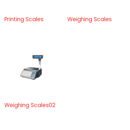
Printing Scales
Weighing Scales
Weighing Scales02