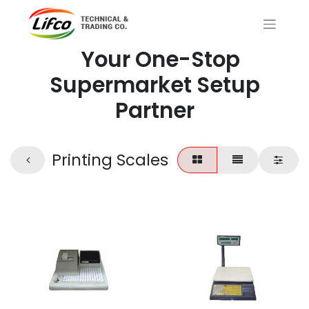
Your One-Stop
Supermarket Setup
Partner
Printing Scales