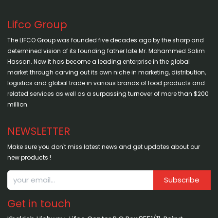
Lifco Group
The LIFCO Group was founded five decades ago by the sharp and
determined vision of its founding father late Mr. Mohammed Salim
Hassan. Now it has become a leading enterprise in the global
market through carving out its own niche in marketing, distribution,
logistics and global trade in various brands of food products and
related services as well as a surpassing turnover of more than $200
million.
NEWSLETTER
Make sure you don't miss latest news and get updates about our
new products !
Subscribe
Get in touch