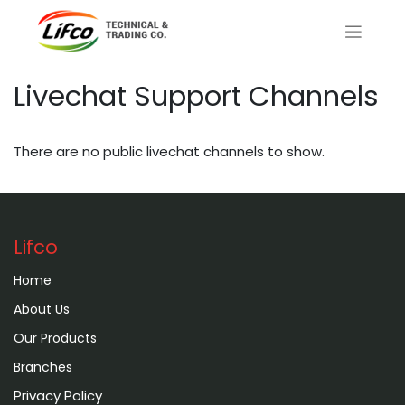
Livechat Support Channels
There are no public livechat channels to show.
Lifco
Home
About Us
Our Products
Branches
Privacy Policy