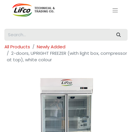
All Products
Newly Added
2-doors, UPRIGHT FREEZER (with light box, compressor
at top), white colour