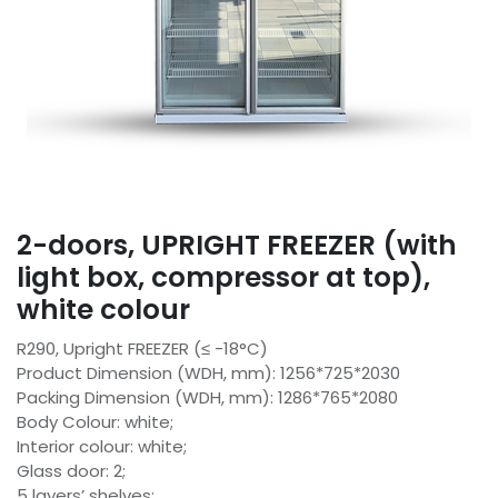
2-doors, UPRIGHT FREEZER (with
light box, compressor at top),
white colour
R290, Upright FREEZER (≤ -18°C)
Product Dimension (WDH, mm): 1256*725*2030
Packing Dimension (WDH, mm): 1286*765*2080
Body Colour: white;
Interior colour: white;
Glass door: 2;
5 layers’ shelves;