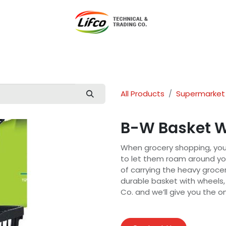
t Lifco
Our Products
Our Branches
News
Blog
Con
All Products
Supermarket
B-W Basket W
When grocery shopping, yo
to let them roam around yo
of carrying the heavy grocer
durable basket with wheels,
Co. and we’ll give you the 