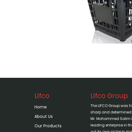
Lifco
Lifco Group
The LIFCO Group was f
Home
sharp and determined vi
About Us
Mr. Mohammed Salim H
leading enterprise in 
Our Products
out its own niche in mar