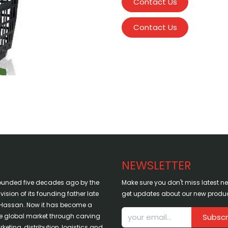
Contact Us
Contact Us
NEWSLETTER
ounded five decades ago by the
Make sure you don't miss latest 
sion of its founding father late
get updates about our new produc
assan. Now it has become a
the global market through carving
Subscr
keting, distribution, logistics and