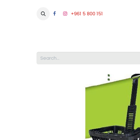
+961 5 800 151
Abou