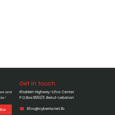
Get in touch
Khaldeh Highway–Lifco Center
news and
P.O.Box:9551/11. Beirut-Lebanon
ts !
lifco@cyberia.net.lb
ibe