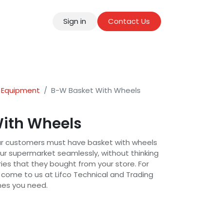
Sign in
Contact Us
tact
 Equipment
B-W Basket With Wheels
ith Wheels
ur customers must have basket with wheels
ur supermarket seamlessly, without thinking
ies that they bought from your store. For
 come to us at Lifco Technical and Trading
ones you need.