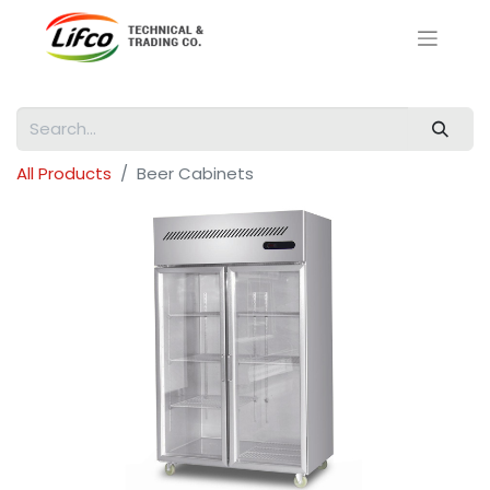
All Products
Beer Cabinets