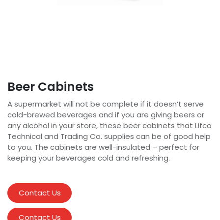
Beer Cabinets
A supermarket will not be complete if it doesn’t serve
cold-brewed beverages and if you are giving beers or
any alcohol in your store, these beer cabinets that Lifco
Technical and Trading Co. supplies can be of good help
to you. The cabinets are well-insulated – perfect for
keeping your beverages cold and refreshing.
Contact Us
Contact Us