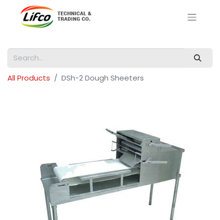
All Products
DSh-2 Dough Sheeters