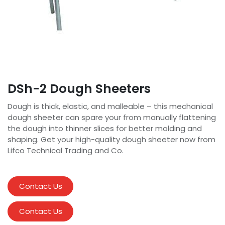
DSh-2 Dough Sheeters
Dough is thick, elastic, and malleable – this mechanical
dough sheeter can spare your from manually flattening
the dough into thinner slices for better molding and
shaping. Get your high-quality dough sheeter now from
Lifco Technical Trading and Co.
Contact Us
Contact Us