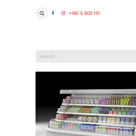
+961 5 800 151
Abou