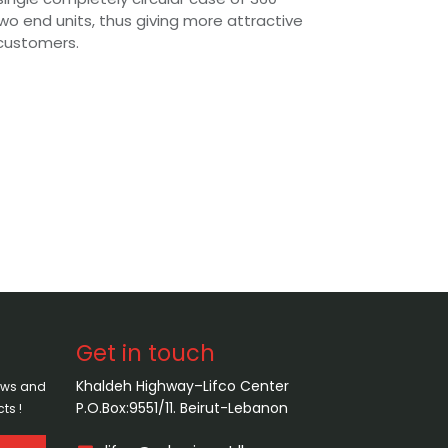
wo end units, thus giving more attractive
customers.
Get in touch
Khaldeh Highway–Lifco Center
news and
P.O.Box:9551/11. Beirut-Lebanon
ts !