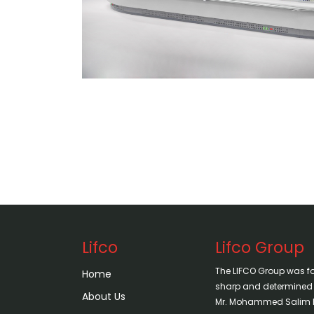
Lifco
Lifco Group
The LIFCO Group was f
Home
sharp and determined vi
About Us
Mr. Mohammed Salim H