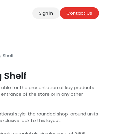
Sign in
Contact Us
tact
g Shelf
 Shelf
uitable for the presentation of key products
entrance of the store or in any other
ional style, the rounded shop-around units
xclusive look to this layout.
 single completely circular case of 360°