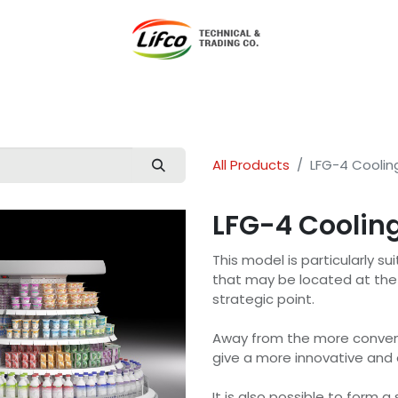
t Lifco
Our Products
Our Branches
News
Blog
Con
All Products
LFG-4 Coolin
LFG-4 Cooling
This model is particularly s
that may be located at the 
strategic point.
Away from the more convent
give a more innovative and e
It is also possible to form a