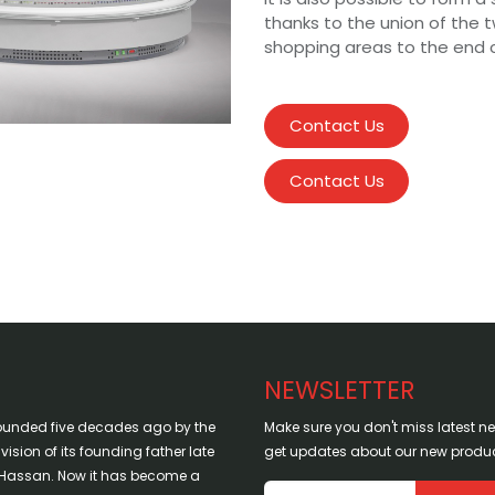
thanks to the union of the t
shopping areas to the end 
Contact Us
Contact Us
NEWSLETTER
ounded five decades ago by the
Make sure you don't miss latest 
sion of its founding father late
get updates about our new produc
assan. Now it has become a