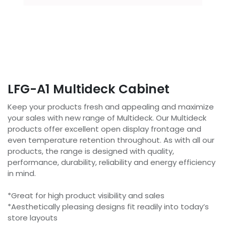
LFG-A1 Multideck Cabinet
Keep your products fresh and appealing and maximize
your sales with new range of Multideck. Our Multideck
products offer excellent open display frontage and
even temperature retention throughout. As with all our
products, the range is designed with quality,
performance, durability, reliability and energy efficiency
in mind.
*Great for high product visibility and sales
*Aesthetically pleasing designs fit readily into today’s
store layouts