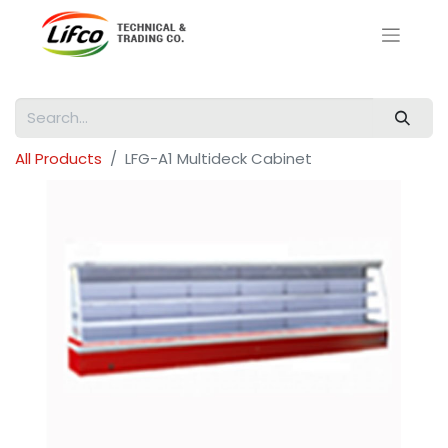
All Products
LFG-A1 Multideck Cabinet