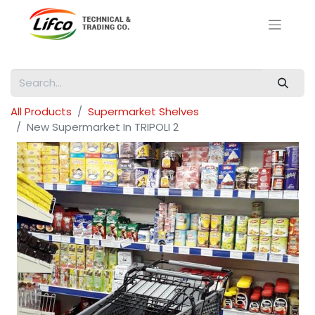
All Products
Supermarket Shelves
New Supermarket In TRIPOLI 2