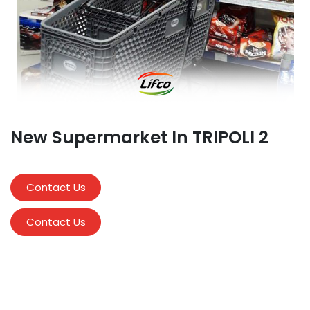
New Supermarket In TRIPOLI 2
Contact Us
Contact Us