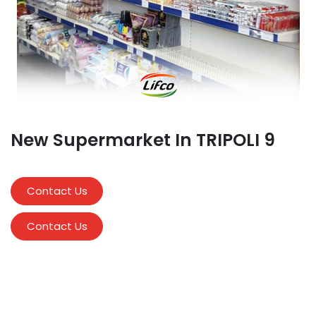
New Supermarket In TRIPOLI 9
Contact Us
Contact Us