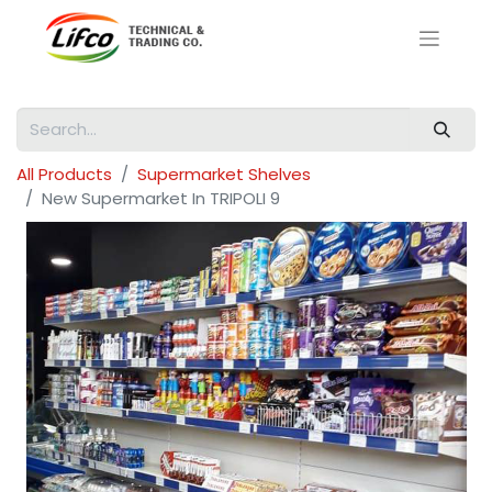
All Products
Supermarket Shelves
New Supermarket In TRIPOLI 9