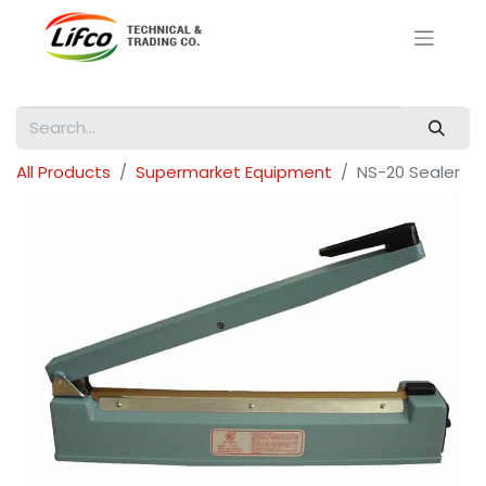
All Products
Supermarket Equipment
NS-20 Sealer