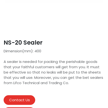
NS-20 Sealer
Dimension(mm): 400
A sealer is needed for packing the perishable goods
that your faithful customers will get from you. It must
be effective so that no leaks will be put to the sheets
that you will use. Moreover, you can get the bet sealers
from Lifco Technical and Trading Co.
Contact Us