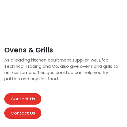
Ovens & Grills
As a leading kitchen equipment supplier, we, Lifco
Technical Trading and Co. also give ovens and grills to
our customers. This gas cooktop can help you fry
patties and any flat food.
Contact Us
Contact Us