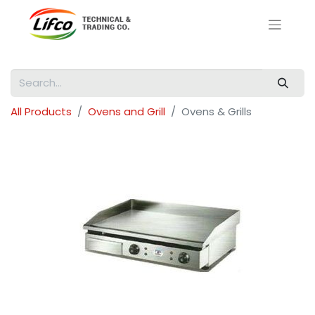
All Products
Ovens and Grill
Ovens & Grills