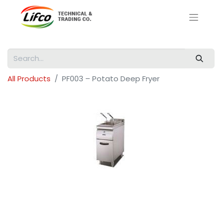
All Products
PF003 – Potato Deep Fryer