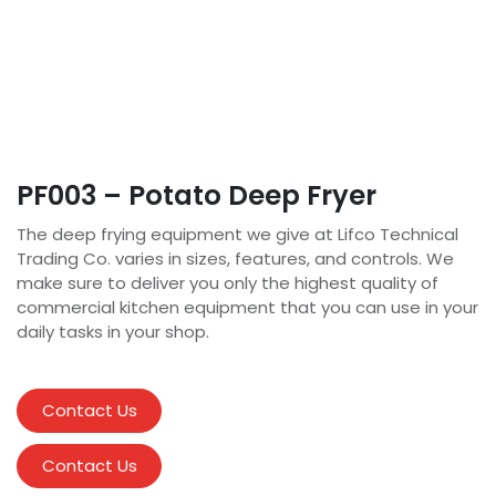
PF003 – Potato Deep Fryer
The deep frying equipment we give at Lifco Technical
Trading Co. varies in sizes, features, and controls. We
make sure to deliver you only the highest quality of
commercial kitchen equipment that you can use in your
daily tasks in your shop.
Contact Us
Contact Us