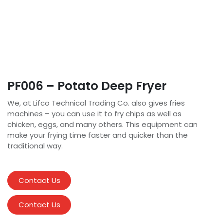
PF006 – Potato Deep Fryer
We, at Lifco Technical Trading Co. also gives fries
machines – you can use it to fry chips as well as
chicken, eggs, and many others. This equipment can
make your frying time faster and quicker than the
traditional way.
Contact Us
Contact Us