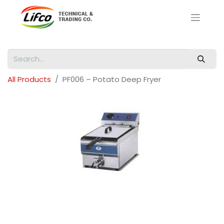
All Products
PF006 – Potato Deep Fryer