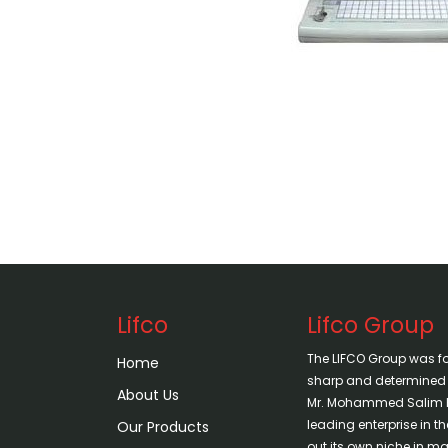
Lifco
Lifco Group
The LIFCO Group was f
Home
sharp and determined vi
About Us
Mr. Mohammed Salim H
leading enterprise in 
Our Products
out its own niche in mar