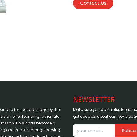
Contact Us
NEWSLETTER
ounded five decades ago by the
Make sure you don't miss latest 
sion of its founding father late
get updates about our new produc
assan. Now it has become a
the global market through carving
Subscr
keting, distribution, logistics and