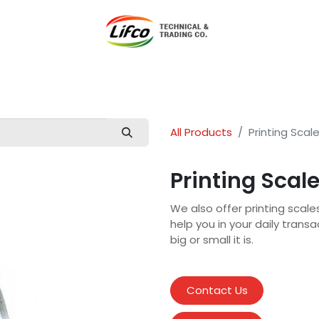
t Lifco
Our Products
Our Branches
News
Blog
Con
All Products
Printing Scal
Printing Scal
We also offer printing scale
help you in your daily trans
big or small it is.
Contact Us