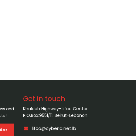
Get in touch
Khaldeh Highway–Lifco Center
news and
P.O.Box:9551/11. Beirut-Lebanon
ts !
lifco@cyberia.net.lb
ibe