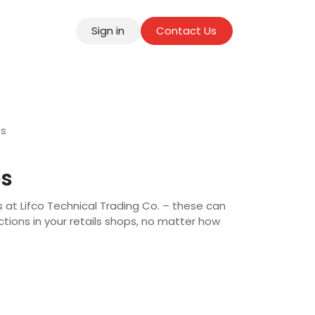
Sign in
Contact Us
tact
es
es
s at Lifco Technical Trading Co. – these can
actions in your retails shops, no matter how