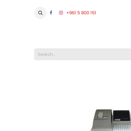
+961 5 800 151
Abou