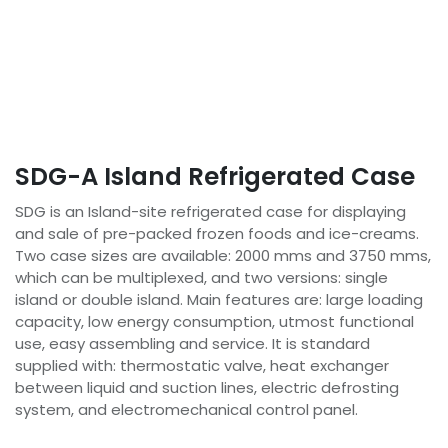
SDG-A Island Refrigerated Case
SDG is an Island-site refrigerated case for displaying
and sale of pre-packed frozen foods and ice-creams.
Two case sizes are available: 2000 mms and 3750 mms,
which can be multiplexed, and two versions: single
island or double island. Main features are: large loading
capacity, low energy consumption, utmost functional
use, easy assembling and service. It is standard
supplied with: thermostatic valve, heat exchanger
between liquid and suction lines, electric defrosting
system, and electromechanical control panel.