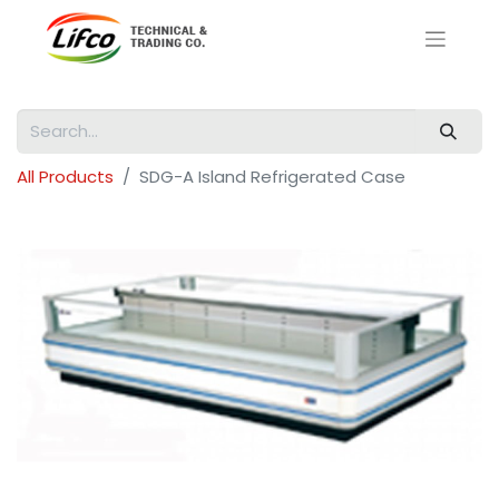
All Products
SDG-A Island Refrigerated Case