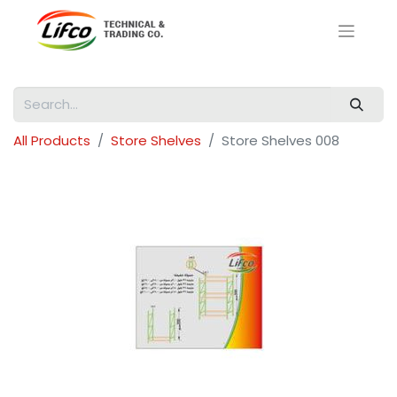
All Products
Store Shelves
Store Shelves 008