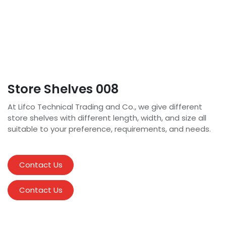
Store Shelves 008
At Lifco Technical Trading and Co., we give different
store shelves with different length, width, and size all
suitable to your preference, requirements, and needs.
Contact Us
Contact Us