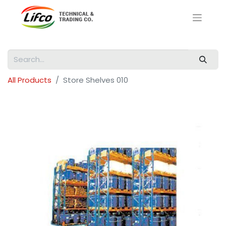
All Products
Store Shelves 010