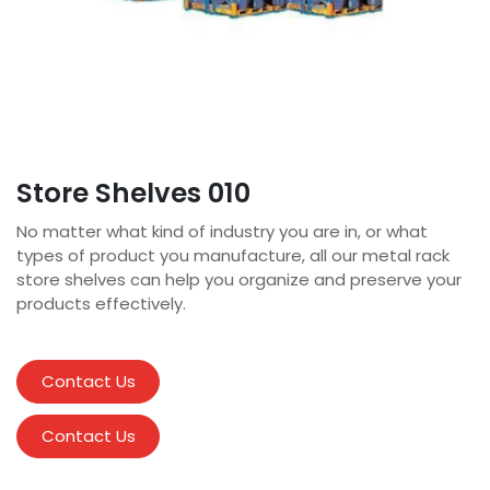
Store Shelves 010
No matter what kind of industry you are in, or what
types of product you manufacture, all our metal rack
store shelves can help you organize and preserve your
products effectively.
Contact Us
Contact Us