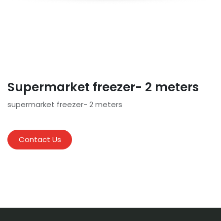
Supermarket freezer- 2 meters
supermarket freezer- 2 meters
Contact Us