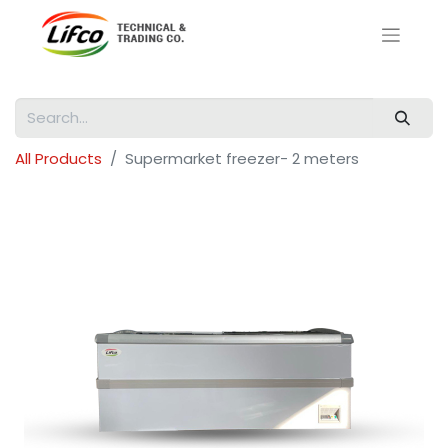
All Products
Supermarket freezer- 2 meters