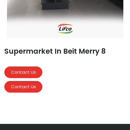
Supermarket In Beit Merry 8
Contact Us
Contact Us