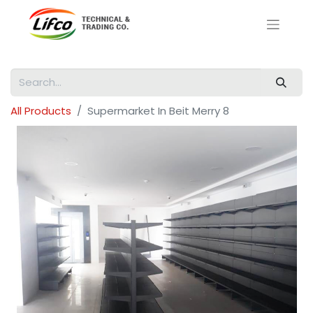
All Products
Supermarket In Beit Merry 8