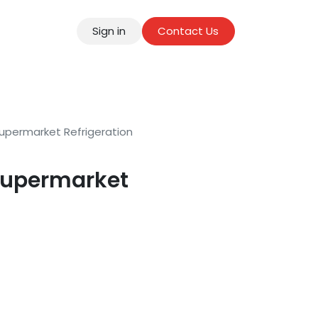
Sign in
Contact Us
tact
upermarket Refrigeration
Supermarket