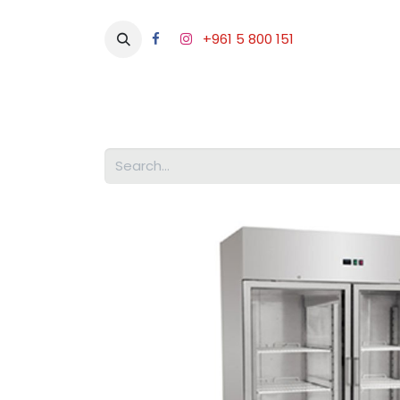
+961 5 800 151
Abou