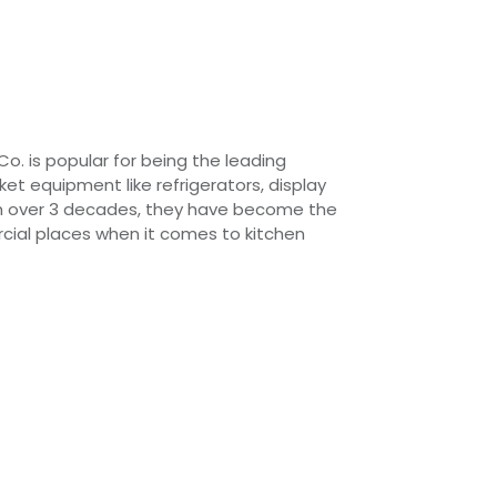
Co. is popular for being the leading
t equipment like refrigerators, display
h over 3 decades, they have become the
cial places when it comes to kitchen