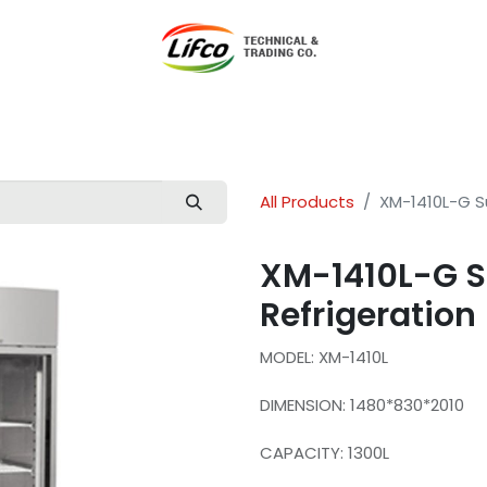
t Lifco
Our Products
Our Branches
News
Blog
Con
All Products
XM-1410L-G S
XM-1410L-G 
Refrigeration
MODEL: XM-1410L
DIMENSION: 1480*830*2010
CAPACITY: 1300L