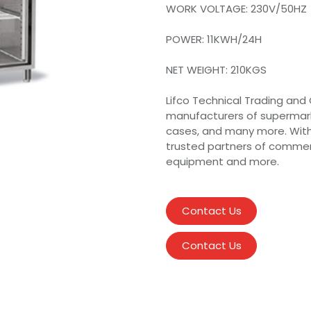
WORK VOLTAGE: 230V/50HZ
POWER: 11KWH/24H
NET WEIGHT: 210KGS
Lifco Technical Trading and 
manufacturers of supermarke
cases, and many more. Wit
trusted partners of commer
equipment and more.
Contact Us
Contact Us