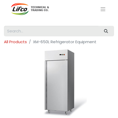
All Products
XM-650L Refrigerator Equipment