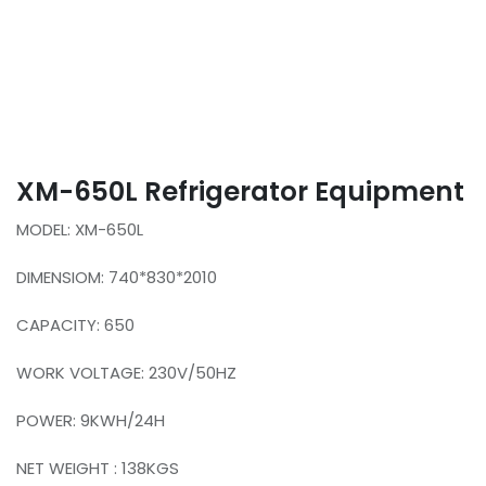
XM-650L Refrigerator Equipment
MODEL: XM-650L
DIMENSIOM: 740*830*2010
CAPACITY: 650
WORK VOLTAGE: 230V/50HZ
POWER: 9KWH/24H
NET WEIGHT : 138KGS