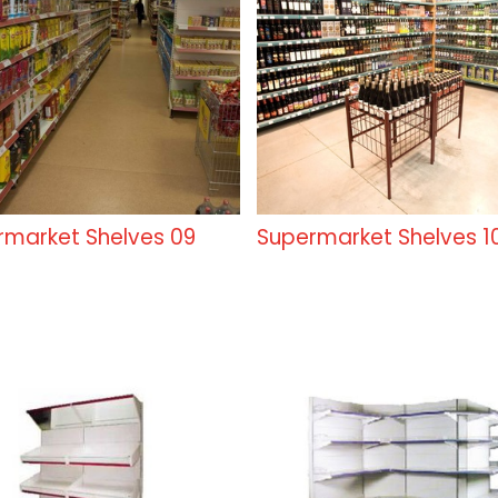
rmarket Shelves 09
Supermarket Shelves 1