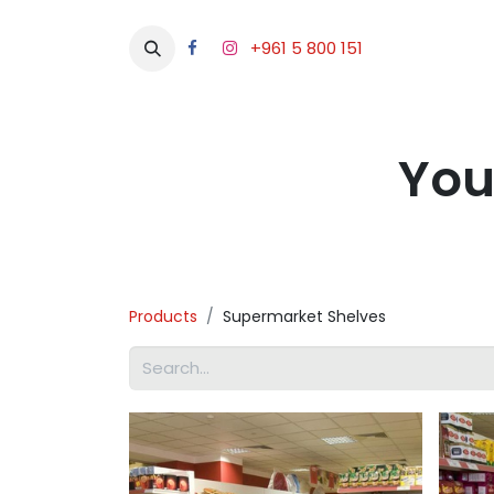
+961 5 800 151
Abou
You
Products
Supermarket Shelves