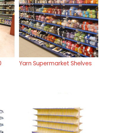
0
Yarn Supermarket Shelves