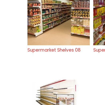
Supermarket Shelves 08
Supe