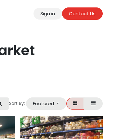
Sign in
Contact Us
tact
arket
Featured
Sort By: